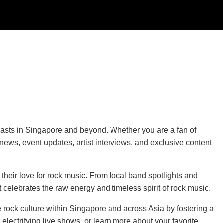
iasts in Singapore and beyond. Whether you are a fan of
news, event updates, artist interviews, and exclusive content
their love for rock music. From local band spotlights and
celebrates the raw energy and timeless spirit of rock music.
e rock culture within Singapore and across Asia by fostering a
lectrifying live shows, or learn more about your favorite