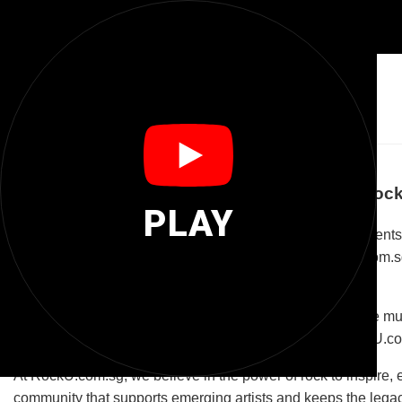
🎸
Rocku Com Sg
Welcome to RockU.com.sg: Your Ultimate Roc
PLAY
RockU.com.sg is more than just a domain name; it represents
classic rock, punk, metal, or alternative sounds, RockU.com.s
tailored for the passionate rock audience.
The platform is designed to be an interactive space where mus
concert listings to gear reviews and music tutorials, RockU.c
At RockU.com.sg, we believe in the power of rock to inspire, e
community that supports emerging artists and keeps the legacy