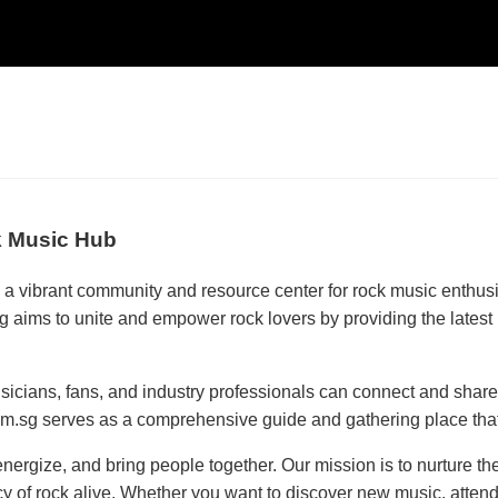
k Music Hub
 a vibrant community and resource center for rock music enthus
g aims to unite and empower rock lovers by providing the latest 
icians, fans, and industry professionals can connect and share 
om.sg serves as a comprehensive guide and gathering place that 
nergize, and bring people together. Our mission is to nurture th
 of rock alive. Whether you want to discover new music, attend e