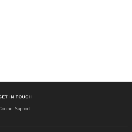
GET IN TOUCH
Contact Support