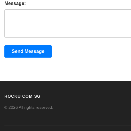
Message:
Send Message
ROCKU COM SG
© 2026 All rights reserved.