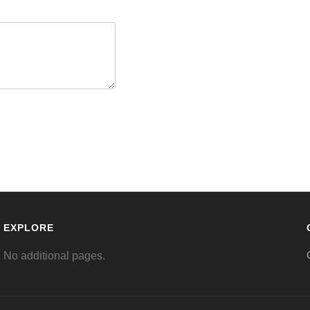
EXPLORE
No additional pages.