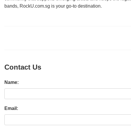
bands, RockU.com.sg is your go-to destination.
Contact Us
Name:
Email: